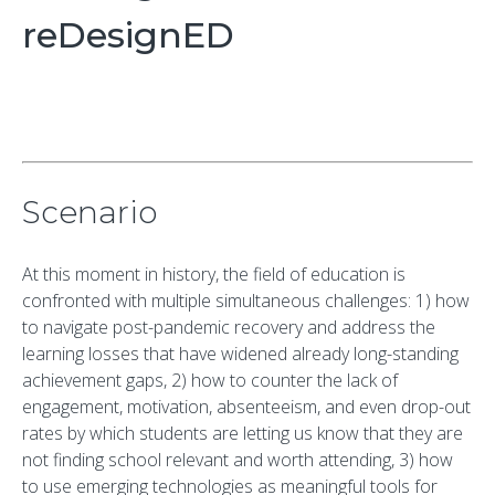
reDesignED
Scenario
At this moment in history, the field of education is
confronted with multiple simultaneous challenges: 1) how
to navigate post-pandemic recovery and address the
learning losses that have widened already long-standing
achievement gaps, 2) how to counter the lack of
engagement, motivation, absenteeism, and even drop-out
rates by which students are letting us know that they are
not finding school relevant and worth attending, 3) how
to use emerging technologies as meaningful tools for