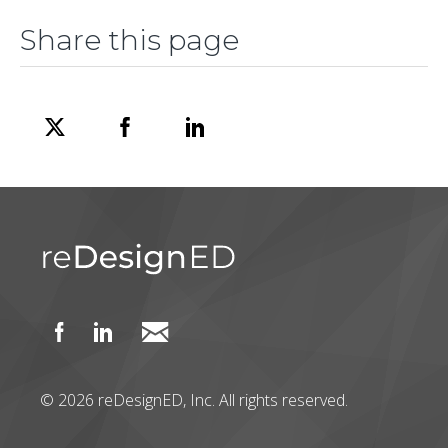
Share this page
© 2026 reDesignED, Inc. All rights reserved.