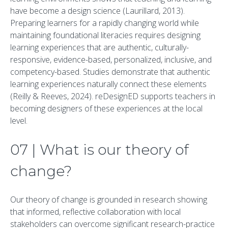
have become a design science (Laurillard, 2013).
Preparing learners for a rapidly changing world while
maintaining foundational literacies requires designing
learning experiences that are authentic, culturally-
responsive, evidence-based, personalized, inclusive, and
competency-based. Studies demonstrate that authentic
learning experiences naturally connect these elements
(Reilly & Reeves, 2024). reDesignED supports teachers in
becoming designers of these experiences at the local
level.
07 | What is our theory of
change?
Our theory of change is grounded in research showing
that informed, reflective collaboration with local
stakeholders can overcome significant research-practice