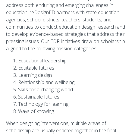
address both enduring and emerging challenges in
education. reDesignED partners with state education
agencies, school districts, teachers, students, and
communities to conduct education design research and
to develop evidence-based strategies that address their
pressing issues. Our EDR initiatives draw on scholarship
aligned to the following mission categories:
Educational leadership
Equitable futures
Learning design
Relationship and wellbeing
Skills for a changing world
Sustainable futures
Technology for learning
Ways of knowing.
When designing interventions, multiple areas of
scholarship are usually enacted together in the final