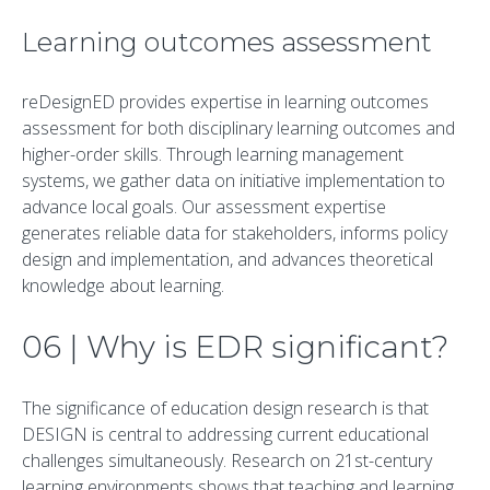
Learning outcomes assessment
reDesignED provides expertise in learning outcomes
assessment for both disciplinary learning outcomes and
higher-order skills. Through learning management
systems, we gather data on initiative implementation to
advance local goals. Our assessment expertise
generates reliable data for stakeholders, informs policy
design and implementation, and advances theoretical
knowledge about learning.
06 | Why is EDR significant?
The significance of education design research is that
DESIGN is central to addressing current educational
challenges simultaneously. Research on 21st-century
learning environments shows that teaching and learning