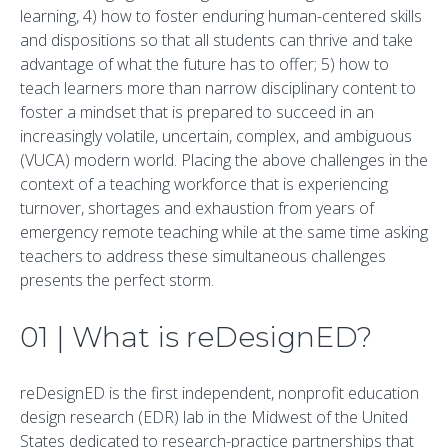
learning, 4) how to foster enduring human-centered skills
and dispositions so that all students can thrive and take
advantage of what the future has to offer; 5) how to
teach learners more than narrow disciplinary content to
foster a mindset that is prepared to succeed in an
increasingly volatile, uncertain, complex, and ambiguous
(VUCA) modern world. Placing the above challenges in the
context of a teaching workforce that is experiencing
turnover, shortages and exhaustion from years of
emergency remote teaching while at the same time asking
teachers to address these simultaneous challenges
presents the perfect storm.
01 | What is reDesignED?
reDesignED is the first independent, nonprofit education
design research (EDR) lab in the Midwest of the United
States dedicated to research-practice partnerships that