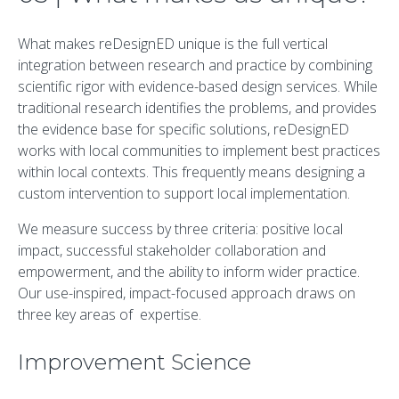
What makes reDesignED unique is the full vertical
integration between research and practice by combining
scientific rigor with evidence-based design services. While
traditional research identifies the problems, and provides
the evidence base for specific solutions, reDesignED
works with local communities to implement best practices
within local contexts. This frequently means designing a
custom intervention to support local implementation.
We measure success by three criteria: positive local
impact, successful stakeholder collaboration and
empowerment, and the ability to inform wider practice.
Our use-inspired, impact-focused approach draws on
three key areas of expertise.
Improvement Science