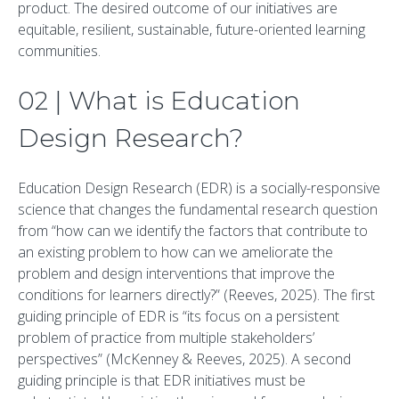
product. The desired outcome of our initiatives are
equitable, resilient, sustainable, future-oriented learning
communities.
02 | What is Education
Design Research?
Education Design Research (EDR) is a socially-responsive
science that changes the fundamental research question
from “how can we identify the factors that contribute to
an existing problem to how can we ameliorate the
problem and design interventions that improve the
conditions for learners directly?” (Reeves, 2025). The first
guiding principle of EDR is “its focus on a persistent
problem of practice from multiple stakeholders’
perspectives” (McKenney & Reeves, 2025). A second
guiding principle is that EDR initiatives must be