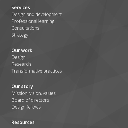
Services
Design and development
Professional learning
Consultations
Strategy
Our work
Design
Research
Transformative practices
Our story
Mission, vision, values
Board of directors
Design fellows
Resources