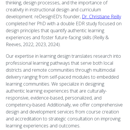
thinking, design processes, and the importance of
creativity in instructional design and curriculum
development. reDesignED’s founder,
Dr. Christiane Reilly
completed her PhD with a double EDR study focused on
design principles that quantify authentic learning
experiences and foster future-facing skills (Reilly &
Reeves, 2022, 2023, 2024).
Our expertise in learning design translates research into
professional learning pathways that serve both local
districts and remote communities through multimodal
delivery ranging from self-paced modules to embedded
learning communities. We specialize in designing
authentic learning experiences that are culturally-
responsive, evidence-based, personalized, and
competency-based. Additionally, we offer comprehensive
design and development services from course creation
and accreditation to strategic consultation on improving
learning experiences and outcomes.