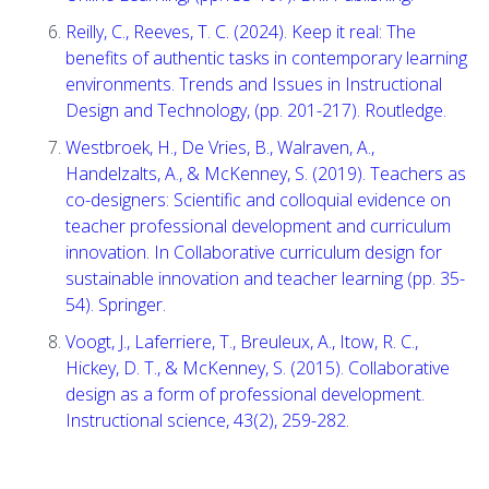
Reilly, C., Reeves, T. C. (2024). Keep it real: The
benefits of authentic tasks in contemporary learning
environments. Trends and Issues in Instructional
Design and Technology, (pp. 201-217). Routledge.
Westbroek, H., De Vries, B., Walraven, A.,
Handelzalts, A., & McKenney, S. (2019). Teachers as
co-designers: Scientific and colloquial evidence on
teacher professional development and curriculum
innovation. In Collaborative curriculum design for
sustainable innovation and teacher learning (pp. 35-
54). Springer.
Voogt, J., Laferriere, T., Breuleux, A., Itow, R. C.,
Hickey, D. T., & McKenney, S. (2015). Collaborative
design as a form of professional development.
Instructional science, 43(2), 259-282.