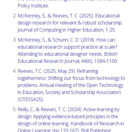
Policy Institute.
McKenney, S., & Reeves, T. C. (2025). Educational
design research for relevant & robust scholarship.
Journal of Computing in Higher Education, 1-25.
McKenney, S., & Schunn, C. D. (2018). How can
educational research support practice at scale?
Attending to educational designer needs. British
Educational Research Journal, 44(6), 1084-1100.
Reeves, T.C. (2025, May 29). Reframing
togetherness: Shifting our focus from technology to
problems. Annual meeting of the Open Technology
in Education, Society and Scholarship Association
(OTESSA25).
Reilly, C., & Reeves, T. C. (2024). Active learning by
design: Applying evidence-based principles in the
design of online learning. Handbook of Research in
Online Learning, (pp.133-167). Brill Publishing.