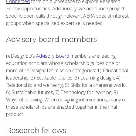
Connected
form on our website to explore Research
Fellow opportunities. Additionally, we announce project-
specific open calls through relevant AERA special interest
groups when specialized expertise is needed.
Advisory board members
reDesignED’s
Advisory Board
members are leading
education scholars whose scholarship guides one or
more of reDesignED’s mission categories: 1) Educational
leadership, 2) Equitable futures, 3) Learning design, 4)
Relationship and wellbeing, 5) Skills for a changing world,
6) Sustainable futures, 7) Technology for learning, 8)
Ways of knowing. When designing interventions, many of
these scholarships are enacted together in the final
product.
Research fellows