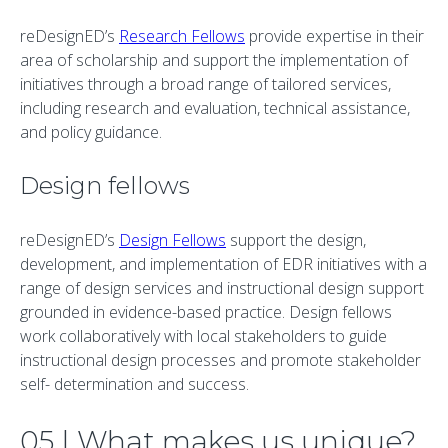
reDesignED’s
Research Fellows
provide expertise in their
area of scholarship and support the implementation of
initiatives through a broad range of tailored services,
including research and evaluation, technical assistance,
and policy guidance.
Design fellows
reDesignED’s
Design Fellows
support the design,
development, and implementation of EDR initiatives with a
range of design services and instructional design support
grounded in evidence-based practice. Design fellows
work collaboratively with local stakeholders to guide
instructional design processes and promote stakeholder
self- determination and success.
05 | What makes us unique?