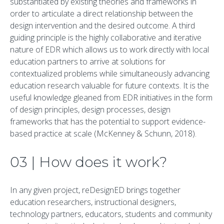
substantiated by existing theories and frameworks in
order to articulate a direct relationship between the
design intervention and the desired outcome. A third
guiding principle is the highly collaborative and iterative
nature of EDR which allows us to work directly with local
education partners to arrive at solutions for
contextualized problems while simultaneously advancing
education research valuable for future contexts. It is the
useful knowledge gleaned from EDR initiatives in the form
of design principles, design processes, design
frameworks that has the potential to support evidence-
based practice at scale (McKenney & Schunn, 2018).
03 | How does it work?
In any given project, reDesignED brings together
education researchers, instructional designers,
technology partners, educators, students and community