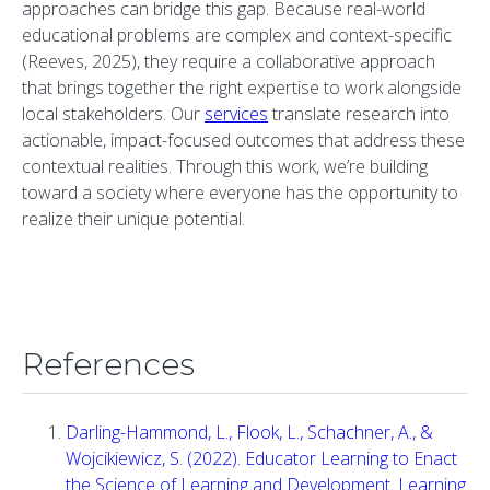
approaches can bridge this gap. Because real-world
educational problems are complex and context-specific
(Reeves, 2025), they require a collaborative approach
that brings together the right expertise to work alongside
local stakeholders. Our
services
translate research into
actionable, impact-focused outcomes that address these
contextual realities. Through this work, we’re building
toward a society where everyone has the opportunity to
realize their unique potential.
References
Darling-Hammond, L., Flook, L., Schachner, A., &
Wojcikiewicz, S. (2022). Educator Learning to Enact
the Science of Learning and Development. Learning