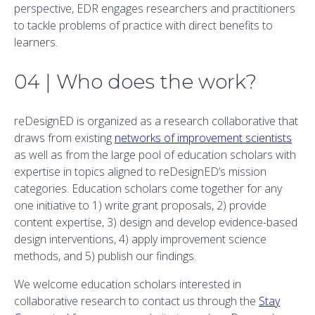
perspective, EDR engages researchers and practitioners
to tackle problems of practice with direct benefits to
learners.
04 | Who does the work?
reDesignED is organized as a research collaborative that
draws from existing
networks of improvement scientists
as well as from the large pool of education scholars with
expertise in topics aligned to reDesignED’s mission
categories. Education scholars come together for any
one initiative to 1) write grant proposals, 2) provide
content expertise, 3) design and develop evidence-based
design interventions, 4) apply improvement science
methods, and 5) publish our findings.
We welcome education scholars interested in
collaborative research to contact us through the
Stay