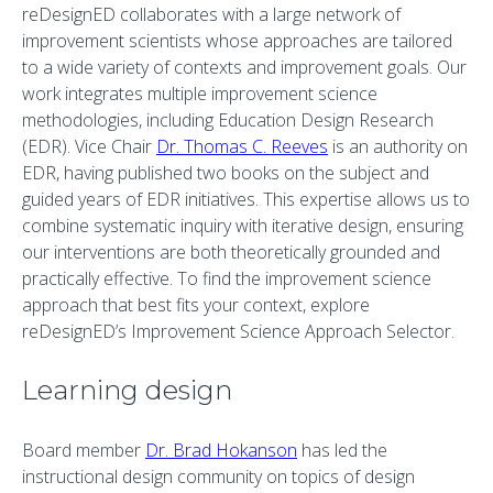
reDesignED collaborates with a large network of
improvement scientists whose approaches are tailored
to a wide variety of contexts and improvement goals. Our
work integrates multiple improvement science
methodologies, including Education Design Research
(EDR). Vice Chair
Dr. Thomas C. Reeves
is an authority on
EDR, having published two books on the subject and
guided years of EDR initiatives. This expertise allows us to
combine systematic inquiry with iterative design, ensuring
our interventions are both theoretically grounded and
practically effective. To find the improvement science
approach that best fits your context, explore
reDesignED’s Improvement Science Approach Selector.
Learning design
Board member
Dr. Brad Hokanson
has led the
instructional design community on topics of design