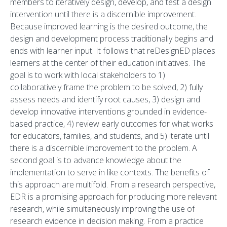
members to iteratively design, develop, and test a design
intervention until there is a discernible improvement.
Because improved learning is the desired outcome, the
design and development process traditionally begins and
ends with learner input. It follows that reDesignED places
learners at the center of their education initiatives. The
goal is to work with local stakeholders to 1)
collaboratively frame the problem to be solved, 2) fully
assess needs and identify root causes, 3) design and
develop innovative interventions grounded in evidence-
based practice, 4) review early outcomes for what works
for educators, families, and students, and 5) iterate until
there is a discernible improvement to the problem. A
second goal is to advance knowledge about the
implementation to serve in like contexts. The benefits of
this approach are multifold. From a research perspective,
EDR is a promising approach for producing more relevant
research, while simultaneously improving the use of
research evidence in decision making. From a practice