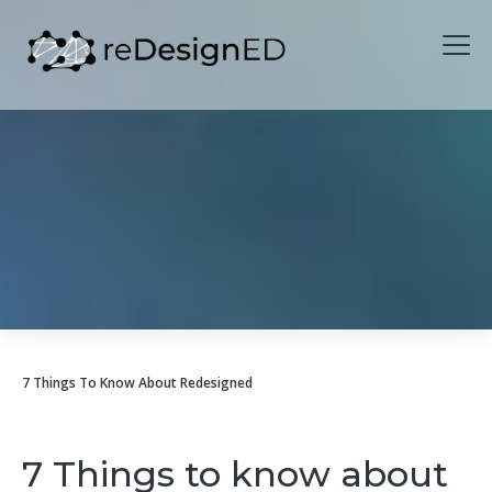
Skip to content
7 Things To Know About Redesigned
7 Things to know about