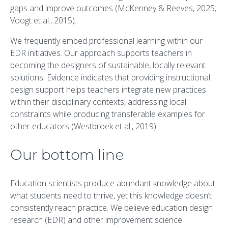
gaps and improve outcomes (McKenney & Reeves, 2025;
Voogt et al., 2015).
We frequently embed professional learning within our
EDR initiatives. Our approach supports teachers in
becoming the designers of sustainable, locally relevant
solutions. Evidence indicates that providing instructional
design support helps teachers integrate new practices
within their disciplinary contexts, addressing local
constraints while producing transferable examples for
other educators (Westbroek et al., 2019).
Our bottom line
Education scientists produce abundant knowledge about
what students need to thrive, yet this knowledge doesn’t
consistently reach practice. We believe education design
research (EDR) and other improvement science