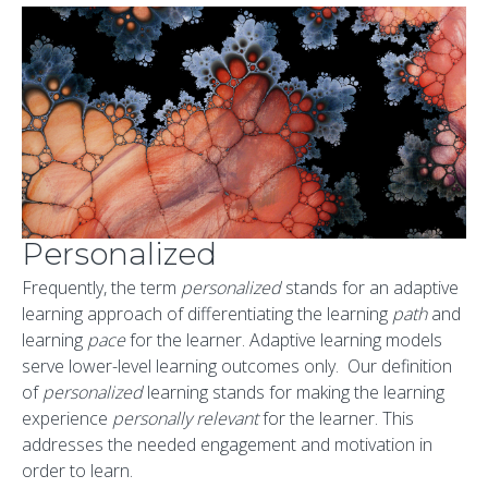
Personalized
Frequently, the term
personalized
stands for an adaptive
learning approach of differentiating the learning
path
and
learning
pace
for the learner. Adaptive learning models
serve lower-level learning outcomes only. Our definition
of
personalized
learning stands for making the learning
experience
personally relevant
for the learner. This
addresses the needed engagement and motivation in
order to learn.