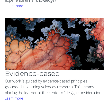
experience (inner knowledge).
Learn more
Evidence-based
Our work is guided by evidence-based principles
grounded in learning sciences research. This means
placing the learner at the center of design considerations.
Learn more