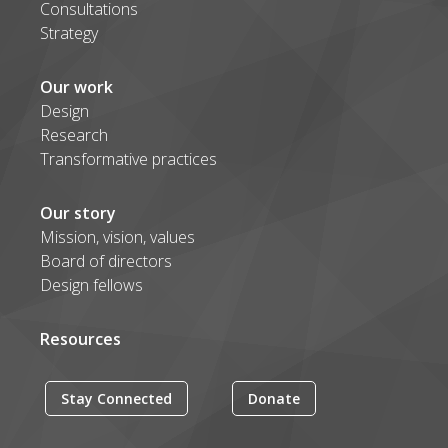
Consultations
Strategy
Our work
Design
Research
Transformative practices
Our story
Mission, vision, values
Board of directors
Design fellows
Resources
Stay Connected
Donate