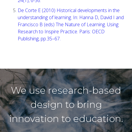
24(1), 6-36.
De Corte E (2010) Historical developments in the
understanding of learning. In: Hanna D, David I and
Francisco B (eds) The Nature of Learning. Using
Research to Inspire Practice. Paris: OECD
Publishing, pp.35–67.
We use research-based
design to bring
innovation to education.