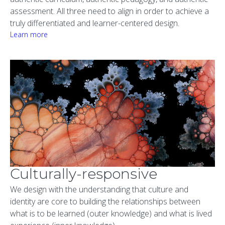
assessment. All three need to align in order to achieve a
truly differentiated and learner-centered design.
Learn more
Culturally-responsive
We design with the understanding that culture and
identity are core to building the relationships between
what is to be learned (outer knowledge) and what is lived