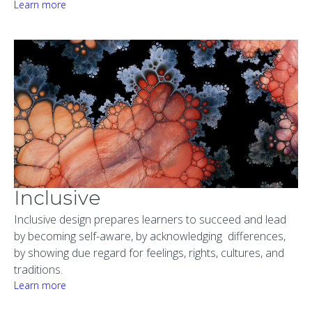
Learn more
Inclusive
Inclusive design prepares learners to succeed and lead
by becoming self-aware, by acknowledging differences,
by showing due regard for feelings, rights, cultures, and
traditions.
Learn more