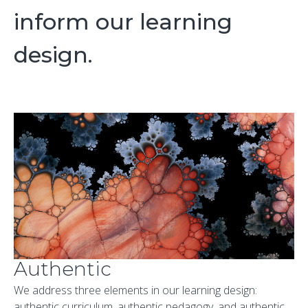
inform our learning
design.
Authentic
We address three elements in our learning design:
authentic curriculum, authentic pedagogy, and authentic