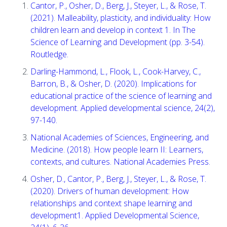
Cantor, P., Osher, D., Berg, J., Steyer, L., & Rose, T.
(2021). Malleability, plasticity, and individuality: How
children learn and develop in context 1. In The
Science of Learning and Development (pp. 3-54).
Routledge.
Darling-Hammond, L., Flook, L., Cook-Harvey, C.,
Barron, B., & Osher, D. (2020). Implications for
educational practice of the science of learning and
development. Applied developmental science, 24(2),
97-140.
National Academies of Sciences, Engineering, and
Medicine. (2018). How people learn II: Learners,
contexts, and cultures. National Academies Press.
Osher, D., Cantor, P., Berg, J., Steyer, L., & Rose, T.
(2020). Drivers of human development: How
relationships and context shape learning and
development1. Applied Developmental Science,