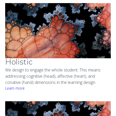
Holistic
We design to engage the whole student. This means
addressing cognitive (head), affective (heart), and
conative (hand) dimensions in the learning design.
Learn more