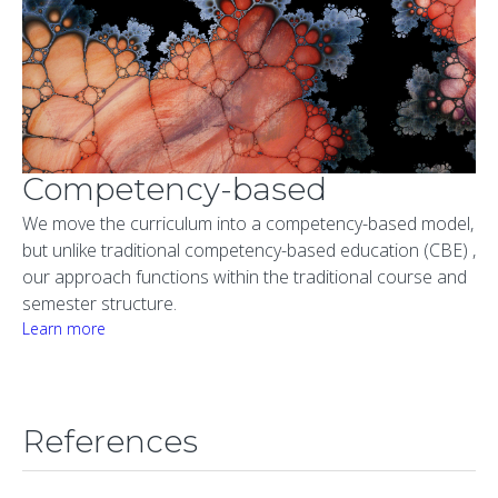
Competency-based
We move the curriculum into a competency-based model,
but unlike traditional competency-based education (CBE) ,
our approach functions within the traditional course and
semester structure.
Learn more
References