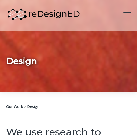
Skip to content
Design
Our Work
> Design
We use research to