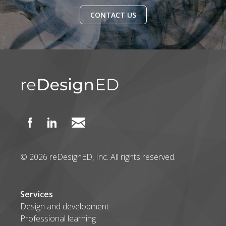
CONTACT US
© 2026 reDesignED, Inc. All rights reserved.
Services
Design and development
Professional learning