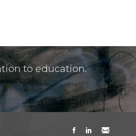
tion to education.