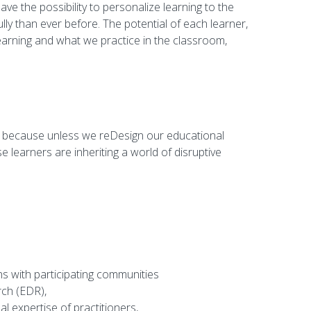
ve the possibility to personalize learning to the
lly than ever before. The potential of each learner,
arning and what we practice in the classroom,
ers because unless we reDesign our educational
e learners are inheriting a world of disruptive
ns with participating communities
rch (EDR),
 expertise of practitioners,