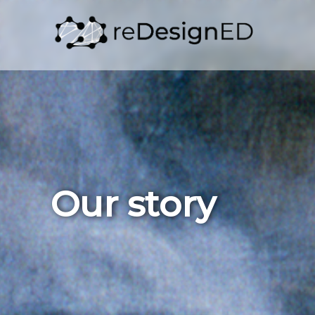
Skip to content
Our story