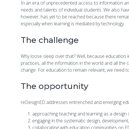
In an era of unprecedented access to information and r
needs and talents of individual students. We also hav
however, has yet to be reached because there remai
especially when learning is mediated by technology.
The challenge
Why loose sleep over that? Well, because education i
practices, all the information in the world and all the
change. For education to remain relevant, we need to
The opportunity
reDesignED addresses entrenched and emerging educ
approaching teaching and learning as a design s
engaging in the systematic design, development
collaborating with education communities on EDR