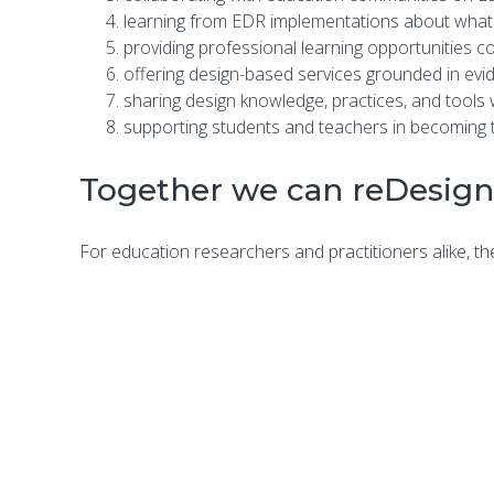
learning from EDR implementations about what
providing professional learning opportunities c
offering design-based services grounded in evi
sharing design knowledge, practices, and tools
supporting students and teachers in becoming th
Together we can reDesign
For education researchers and practitioners alike, the