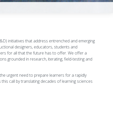
D) initiatives that address
entrenched and emerging
uctional designers, educators, students and
s for all that the future has to offer. We offer a
ns grounded in research, iterating, field-testing and
he urgent need to prepare learners for a rapidly
his call by translating decades of learning sciences