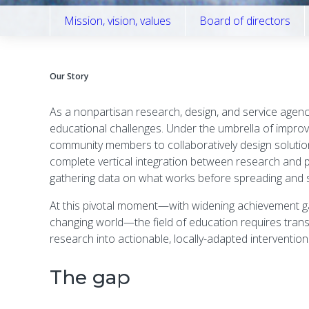
Mission, vision, values
Board of directors
Our Story
As a nonpartisan research, design, and service agen
educational challenges. Under the umbrella of impro
community members to collaboratively design solutions 
complete vertical integration between research and pra
gathering data on what works before spreading and s
At this pivotal moment—with widening achievement gap
changing world—the field of education requires trans
research into actionable, locally-adapted interventi
The gap