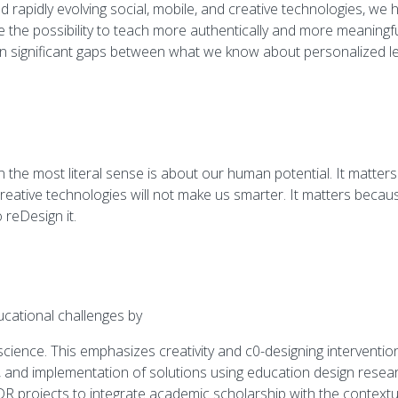
apidly evolving social, mobile, and creative technologies, we ha
e the possibility to teach more authentically and more meaningfu
n significant gaps between what we know about personalized le
n the most literal sense is about our human potential. It matt
 creative technologies will not make us smarter. It matters becaus
 reDesign it.
ational challenges by
cience. This emphasizes creativity and c0-designing interventio
, and implementation of solutions using education design resea
 projects to integrate academic scholarship with the contextual