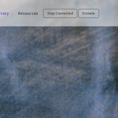
Story
Resources
Stay Connected
Donate