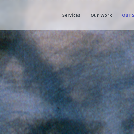
Services
Our Work
Our 