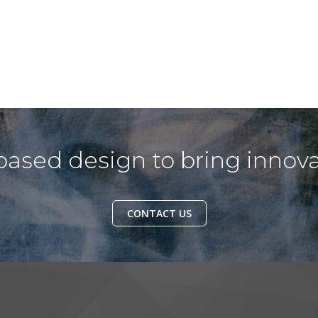
ased design to bring innova
CONTACT US