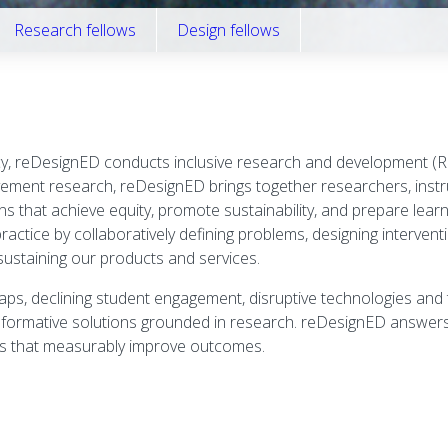
Research fellows
Design fellows
cy, reDesignED conducts inclusive research and development (R&
vement research, reDesignED brings together researchers, instr
that achieve equity, promote sustainability, and prepare learner
ctice by collaboratively defining problems, designing interventio
ustaining our products and services.
s, declining student engagement, disruptive technologies and t
formative solutions grounded in research. reDesignED answers t
ons that measurably improve outcomes.