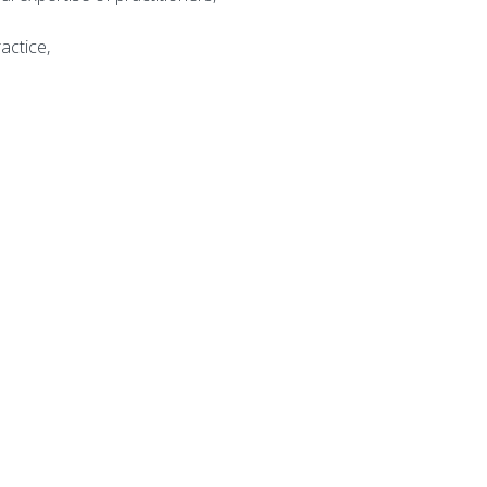
actice,