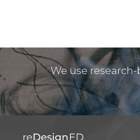
We use research-b