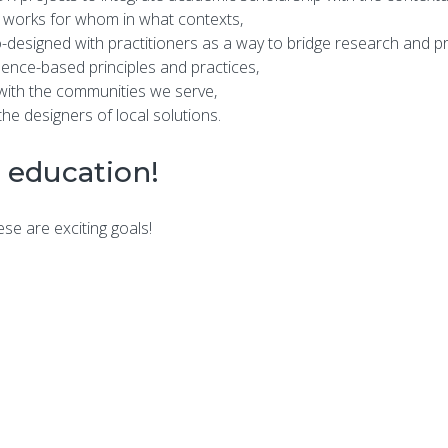
 works for whom in what contexts,
o-designed with practitioners as a way to bridge research and pr
dence-based principles and practices,
 with the communities we serve,
e designers of local solutions.
 education!
se are exciting goals!