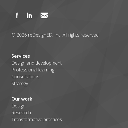
© 2026 reDesignED, Inc. All rights reserved.
Services
Design and development
Professional learning
Consultations
Strategy
Our work
Design
Research
Transformative practices