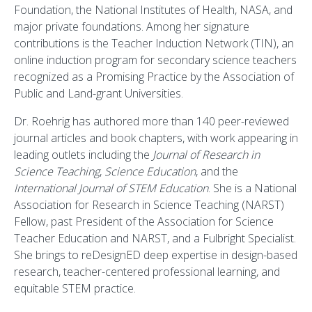
Foundation, the National Institutes of Health, NASA, and
major private foundations. Among her signature
contributions is the Teacher Induction Network (TIN), an
online induction program for secondary science teachers
recognized as a Promising Practice by the Association of
Public and Land-grant Universities.
Dr. Roehrig has authored more than 140 peer-reviewed
journal articles and book chapters, with work appearing in
leading outlets including the
Journal of Research in
Science Teaching
,
Science Education
, and the
International Journal of STEM Education
. She is a National
Association for Research in Science Teaching (NARST)
Fellow, past President of the Association for Science
Teacher Education and NARST, and a Fulbright Specialist.
She brings to reDesignED deep expertise in design-based
research, teacher-centered professional learning, and
equitable STEM practice.