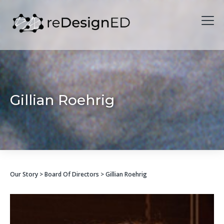
Skip to content
Gillian Roehrig
Our Story
>
Board Of Directors
> Gillian Roehrig