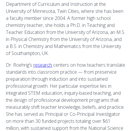
Department of Curriculum and Instruction at the
University of Minnesota, Twin Cities, where she has been
a faculty member since 2004. A former high school
chemistry teacher, she holds a Ph.D. in Teaching and
Teacher Education from the University of Arizona, an M.S.
in Physical Chemistry from the University of Arizona, and
a B.S. in Chemistry and Mathematics from the University
of Southampton, UK.
Dr. Roehrig’s
research
centers on how teachers translate
standards into classroom practice — from preservice
preparation through induction and into sustained
professional growth. Her particular expertise lies in
integrated STEM education, inquiry-based teaching, and
the design of professional development programs that
measurably shift teacher knowledge, beliefs, and practice.
She has served as Principal or Co-Principal Investigator
on more than 30 funded projects totaling over $61
million, with sustained support from the National Science