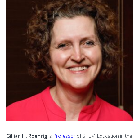
Gillian H. Roehrig
is
Professor
of STEM Education in the