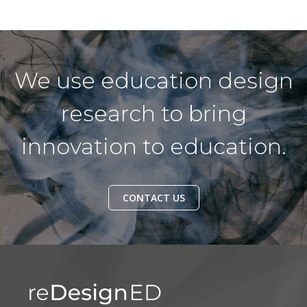
We use education design
research to bring
innovation to education.
CONTACT US