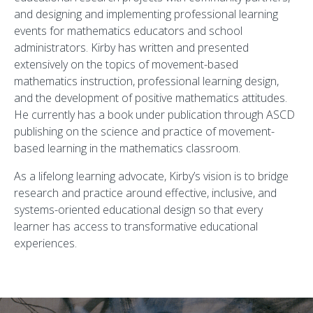
and designing and implementing professional learning
events for mathematics educators and school
administrators. Kirby has written and presented
extensively on the topics of movement-based
mathematics instruction, professional learning design,
and the development of positive mathematics attitudes.
He currently has a book under publication through ASCD
publishing on the science and practice of movement-
based learning in the mathematics classroom.
As a lifelong learning advocate, Kirby’s vision is to bridge
research and practice around effective, inclusive, and
systems-oriented educational design so that every
learner has access to transformative educational
experiences.