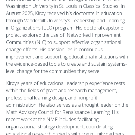
Washington University in St. Louis in Classical Studies. In
August 2025, Kirby received his doctorate in education
through Vanderbilt University’s Leadership and Learning
in Organizations (LLO) program. His doctoral capstone
project explored the use of Networked Improvement
Communities (NIC) to support effective organizational
change efforts. His passion lies in continuous
improvement and supporting educational institutions with
the evidence-based tools to create and sustain systems-
level change for the communities they serve.
Kirby’s years of educational leadership experience rests
within the fields of grant and research management,
professional learning design, and nonprofit
administration. He also serves as a thought leader on the
Math Advisory Council for Renaissance Learning. His
recent work at the NMF includes facilitating
organizational strategy development, coordinating
educational research projects with community partners,