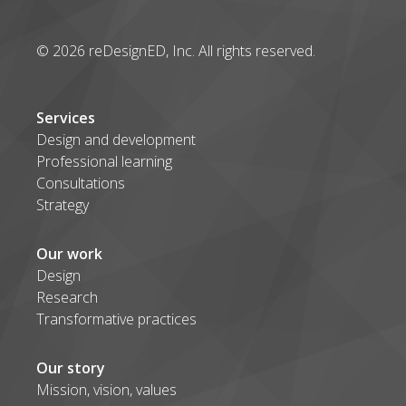
© 2026 reDesignED, Inc. All rights reserved.
Services
Design and development
Professional learning
Consultations
Strategy
Our work
Design
Research
Transformative practices
Our story
Mission, vision, values