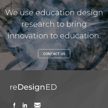
We use education design
research to bring
innovation to education.
CONTACT US