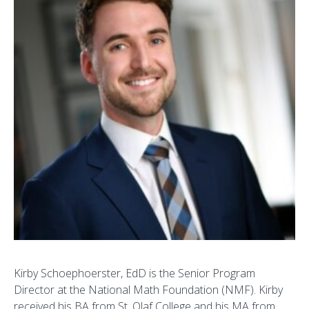
Kirby Schoephoerster, EdD is the Senior Program
Director at the National Math Foundation (NMF). Kirby
received his BA from St. Olaf College and his MA from