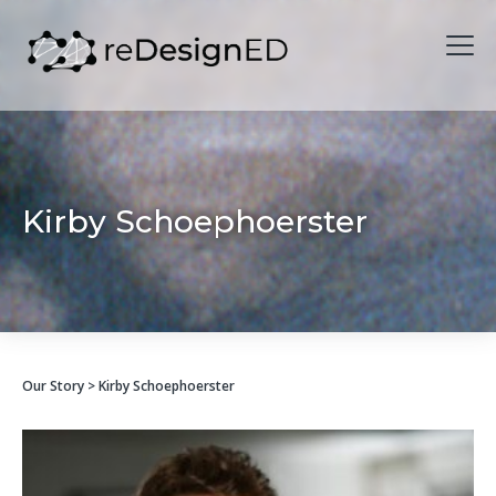
Skip to content
Kirby Schoephoerster
Our Story
> Kirby Schoephoerster