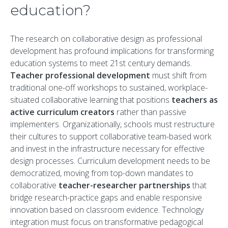
education?
The research on collaborative design as professional
development has profound implications for transforming
education systems to meet 21st century demands.
Teacher professional development
must shift from
traditional one-off workshops to sustained, workplace-
situated collaborative learning that positions
teachers as
active curriculum creators
rather than passive
implementers. Organizationally, schools must restructure
their cultures to support collaborative team-based work
and invest in the infrastructure necessary for effective
design processes. Curriculum development needs to be
democratized, moving from top-down mandates to
collaborative
teacher-researcher partnerships
that
bridge research-practice gaps and enable responsive
innovation based on classroom evidence. Technology
integration must focus on transformative pedagogical