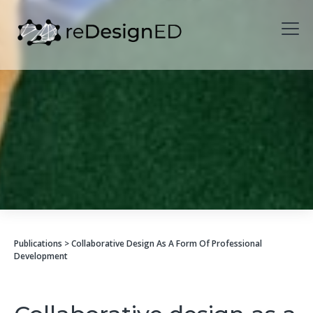
Skip to content
Publications
> Collaborative Design As A Form Of Professional
Development