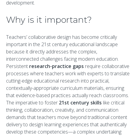
development.
Why is it important?
Teachers’ collaborative design has become critically
important in the 21st century educational landscape
because it directly addresses the complex,
interconnected challenges facing modern education.
Persistent
research-practice gaps
require collaborative
processes where teachers work with experts to translate
cutting-edge educational research into practical,
contextually-appropriate curriculum materials, ensuring
that evidence-based practices actually reach classrooms.
The imperative to foster
21st century skills
like critical
thinking, collaboration, creativity, and communication
demands that teachers move beyond traditional content
delivery to design learning experiences that authentically
develop these competencies—a complex undertaking