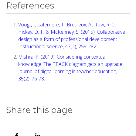
References
Voogt, J., Laferriere, T., Breuleux, A., Itow, R. C.,
Hickey, D. T., & McKenney, S. (2015). Collaborative
design as a form of professional development.
Instructional science, 43(2), 259-282.
Mishra, P. (2019). Considering contextual
knowledge: The TPACK diagram gets an upgrade.
Journal of digital learning in teacher education,
35(2), 76-78.
Share this page