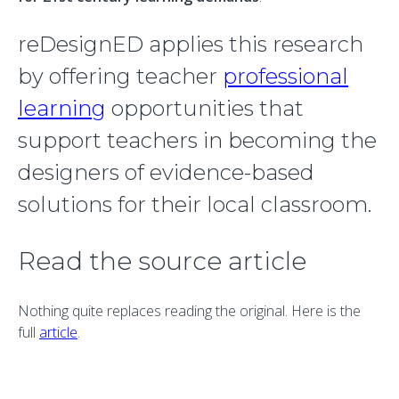
reDesignED applies this research
by offering teacher
professional
learning
opportunities that
support teachers in becoming the
designers of evidence-based
solutions for their local classroom.
Read the source article
Nothing quite replaces reading the original. Here is the
full
article
.