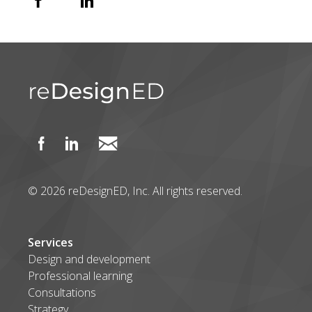
© 2026 reDesignED, Inc. All rights reserved.
Services
Design and development
Professional learning
Consultations
Strategy