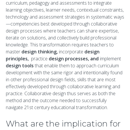
curriculum, pedagogy and assessments to integrate
learning objectives, learner needs, contextual constraints,
technology and assessment strategies in systematic ways
—competencies best developed through collaborative
design processes where teachers can share expertise,
iterate on solutions, and collectively build professional
knowledge. This transformation requires teachers to
master
design thinking,
incorporate
design
principles,
practice
design processes, and
implement
design tools
that enable them to approach curriculum
development with the same rigor and intentionality found
in other professional design fields, skills that are most
effectively developed through collaborative learning and
practice. Collaborative design thus serves as both the
method and the outcome needed to successfully
navigate 21st century educational transformation.
What are the implication for