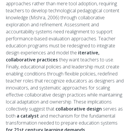
approaches rather than mere tool adoption, requiring
teachers to develop technological pedagogical content
knowledge (Mishra, 2006) through collaborative
exploration and refinement. Assessment and
accountability systems need realignment to support
performance-based evaluation approaches. Teacher
education programs must be redesigned to integrate
design experiences and model the
iterative,
collaborative practices
they want teachers to use.
Finally, educational policies and leadership must create
enabling conditions through flexible policies, redefined
teacher roles that recognize educators as designers and
innovators, and systematic approaches for scaling
effective collaborative design practices while maintaining
local adaptation and ownership. These implications
collectively suggest that
collaborative design
serves as
both
a catalyst
and mechanism for the fundamental
transformation needed to prepare education systems
for 21st century learning demands
.