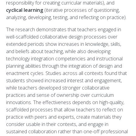
responsibility for creating curricular materials), and
cyclical learning
(iterative processes of questioning,
analyzing, developing, testing, and reflecting on practice).
The research demonstrates that teachers engaged in
well-scaffolded collaborative design processes over
extended periods show increases in knowledge, skills,
and beliefs about teaching, while also developing
technology integration competencies and instructional
planning abilities through the integration of design and
enactment cycles. Studies across all contexts found that
students showed increased interest and engagement,
while teachers developed stronger collaborative
practices and sense of ownership over curriculum
innovations. The effectiveness depends on high-quality,
scaffolded processes that allow teachers to reflect on
practice with peers and experts, create materials they
consider usable in their contexts, and engage in
sustained collaboration rather than one-off professional