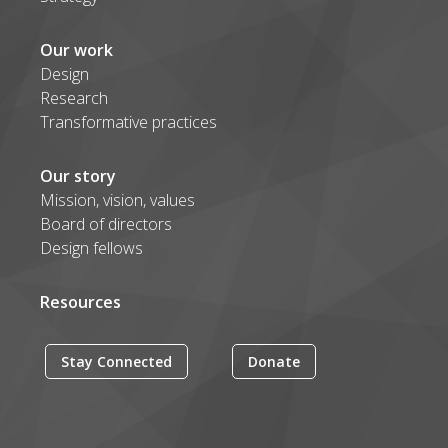
Our work
Design
Research
Transformative practices
Our story
Mission, vision, values
Board of directors
Design fellows
Resources
Stay Connected
Donate