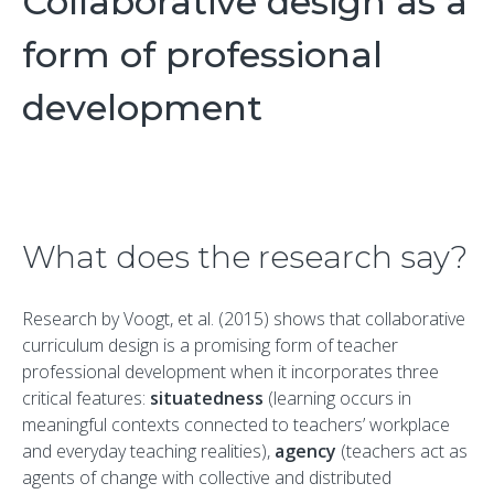
Collaborative design as a
form of professional
development
What does the research say?
Research by Voogt, et al. (2015) shows that collaborative
curriculum design is a promising form of teacher
professional development when it incorporates three
critical features:
situatedness
(learning occurs in
meaningful contexts connected to teachers’ workplace
and everyday teaching realities),
agency
(teachers act as
agents of change with collective and distributed