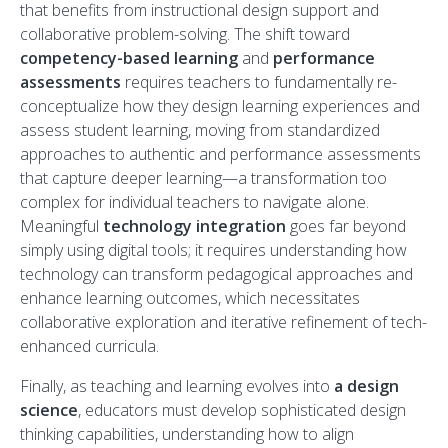
that benefits from instructional design support and
collaborative problem-solving. The shift toward
competency-based learning
and
performance
assessments
requires teachers to fundamentally re-
conceptualize how they design learning experiences and
assess student learning, moving from standardized
approaches to authentic and performance assessments
that capture deeper learning—a transformation too
complex for individual teachers to navigate alone.
Meaningful
technology integration
goes far beyond
simply using digital tools; it requires understanding how
technology can transform pedagogical approaches and
enhance learning outcomes, which necessitates
collaborative exploration and iterative refinement of tech-
enhanced curricula.
Finally, as teaching and learning evolves into
a design
science
, educators must develop sophisticated design
thinking capabilities, understanding how to align