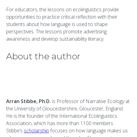
For educators, the lessons on ecolinguistics provide
opportunities to practice critical reflection with their
students about how language is used to shape
perspectives. The lessons promote advertising
awareness and develop sustainability literacy.
About the author
Arran Stibbe, Ph.D.
is Professor of Narrative Ecology at
the University of Gloucestershire, Gloucester, England.
He is the founder of the International Ecolinguistics
Association, which has more than 1100 members.
Stibbe’s
scholarship
focuses on how language makes us