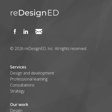
© 2026 reDesignED, Inc. All rights reserved.
Services
Design and development
Professional learning
Consultations
Strategy
Our work
Design