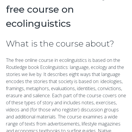
free course on
ecolinguistics
What is the course about?
The free online course in ecolinguistics is based on the
Routledge book
Ecolinguistics: language, ecology and the
stories we live by
. It describes eight ways that language
encodes the stories that society is based on:
ideologies,
framings,
metaphors,
evaluations,
identities,
convictions,
erasure and
salience.
Each part of the course covers one
of these types of story and includes notes, exercises,
videos and (for those who register) discussion groups
and additional materials. The course examines a wide
range of texts from advertisements, lifestyle magazines
and economics textbooks to surfing guides, Native