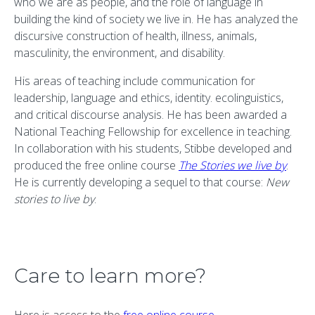
who we are as people, and the role of language in
building the kind of society we live in. He has analyzed the
discursive construction of health, illness, animals,
masculinity, the environment, and disability.
His areas of teaching include communication for
leadership, language and ethics, identity. ecolinguistics,
and critical discourse analysis. He has been awarded a
National Teaching Fellowship for excellence in teaching.
In collaboration with his students, Stibbe developed and
produced the free online course
The Stories we live by
.
He is currently developing a sequel to that course:
New
stories to live by
.
Care to learn more?
Here is access to the
free online course
.