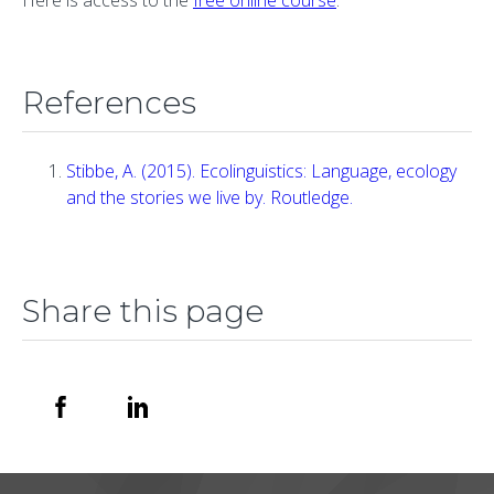
References
Stibbe, A. (2015). Ecolinguistics: Language, ecology
and the stories we live by. Routledge.
Share this page