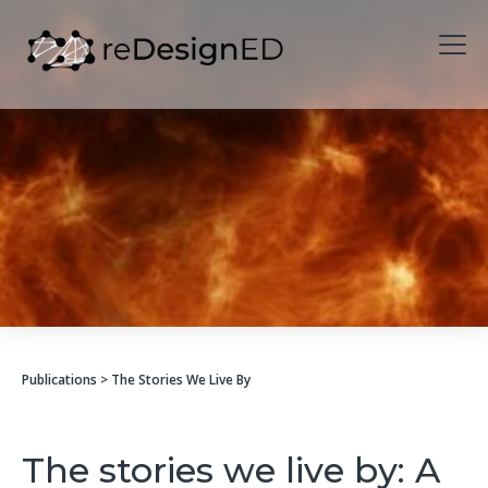
Skip to content
Publications
> The Stories We Live By
The stories we live by: A