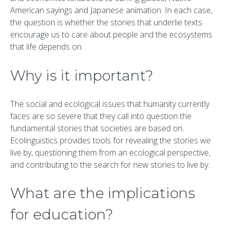
American sayings and Japanese animation. In each case,
the question is whether the stories that underlie texts
encourage us to care about people and the ecosystems
that life depends on.
Why is it important?
The social and ecological issues that humanity currently
faces are so severe that they call into question the
fundamental stories that societies are based on.
Ecolinguistics provides tools for revealing the stories we
live by, questioning them from an ecological perspective,
and contributing to the search for new stories to live by.
What are the implications
for education?