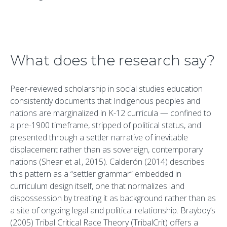
What does the research say?
Peer-reviewed scholarship in social studies education
consistently documents that Indigenous peoples and
nations are marginalized in K-12 curricula — confined to
a pre-1900 timeframe, stripped of political status, and
presented through a settler narrative of inevitable
displacement rather than as sovereign, contemporary
nations (Shear et al., 2015). Calderón (2014) describes
this pattern as a “settler grammar” embedded in
curriculum design itself, one that normalizes land
dispossession by treating it as background rather than as
a site of ongoing legal and political relationship. Brayboy’s
(2005) Tribal Critical Race Theory (TribalCrit) offers a