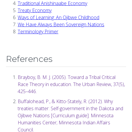
Traditional Anishinaabe Economy
Treaty Economy
Ways of Learning: An Ojibwe Childhood
We Have Always Been Sovereign Nations
Terminology Primer
References
Brayboy, B. M. J. (2005). Toward a Tribal Critical
Race Theory in education. The Urban Review, 37(5),
425–446.
Buffalohead, P., & Kitto-Stately, R. (2012). Why
treaties matter: Self-government in the Dakota and
Ojibwe Nations [Curriculum guide]. Minnesota
Humanities Center; Minnesota Indian Affairs
Council.