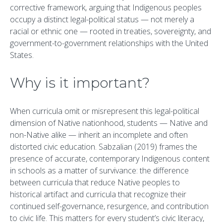
corrective framework, arguing that Indigenous peoples
occupy a distinct legal-political status — not merely a
racial or ethnic one — rooted in treaties, sovereignty, and
government-to-government relationships with the United
States.
Why is it important?
When curricula omit or misrepresent this legal-political
dimension of Native nationhood, students — Native and
non-Native alike — inherit an incomplete and often
distorted civic education. Sabzalian (2019) frames the
presence of accurate, contemporary Indigenous content
in schools as a matter of survivance: the difference
between curricula that reduce Native peoples to
historical artifact and curricula that recognize their
continued self-governance, resurgence, and contribution
to civic life. This matters for every student’s civic literacy,