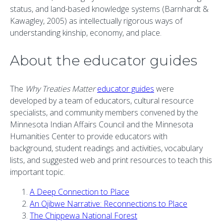
status, and land-based knowledge systems (Barnhardt &
Kawagley, 2005) as intellectually rigorous ways of
understanding kinship, economy, and place.
About the educator guides
The
Why Treaties Matter
educator guides
were
developed by a team of educators, cultural resource
specialists, and community members convened by the
Minnesota Indian Affairs Council and the Minnesota
Humanities Center to provide educators with
background, student readings and activities, vocabulary
lists, and suggested web and print resources to teach this
important topic.
A Deep Connection to Place
An Ojibwe Narrative: Reconnections to Place
The Chippewa National Forest