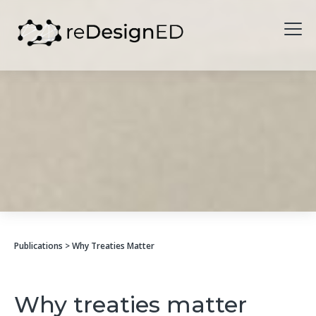
Skip to content
Publications
> Why Treaties Matter
Why treaties matter