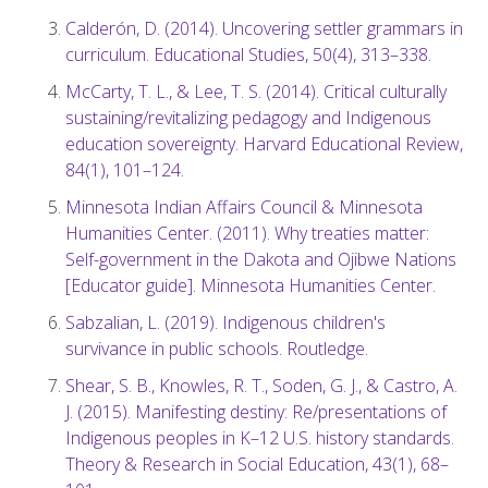
Calderón, D. (2014). Uncovering settler grammars in
curriculum. Educational Studies, 50(4), 313–338.
McCarty, T. L., & Lee, T. S. (2014). Critical culturally
sustaining/revitalizing pedagogy and Indigenous
education sovereignty. Harvard Educational Review,
84(1), 101–124.
Minnesota Indian Affairs Council & Minnesota
Humanities Center. (2011). Why treaties matter:
Self-government in the Dakota and Ojibwe Nations
[Educator guide]. Minnesota Humanities Center.
Sabzalian, L. (2019). Indigenous children's
survivance in public schools. Routledge.
Shear, S. B., Knowles, R. T., Soden, G. J., & Castro, A.
J. (2015). Manifesting destiny: Re/presentations of
Indigenous peoples in K–12 U.S. history standards.
Theory & Research in Social Education, 43(1), 68–