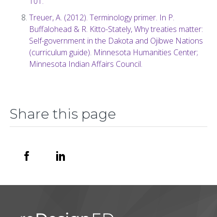
101.
Treuer, A. (2012). Terminology primer. In P.
Buffalohead & R. Kitto-Stately, Why treaties matter:
Self-government in the Dakota and Ojibwe Nations
(curriculum guide). Minnesota Humanities Center;
Minnesota Indian Affairs Council.
Share this page