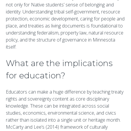
not only for Native students’ sense of belonging and
identity. Understanding tribal self-government, resource
protection, economic development, caring for people and
place, and treaties as living documents is foundational to
understanding federalism, property law, natural resource
policy, and the structure of governance in Minnesota
itself.
What are the implications
for education?
Educators can make a huge difference by teaching treaty
rights and sovereignty content as core disciplinary
knowledge. These can be integrated across social
studies, economics, environmental science, and civics
rather than isolated into a single unit or heritage month.
McCarty and Lee’s (2014) framework of culturally