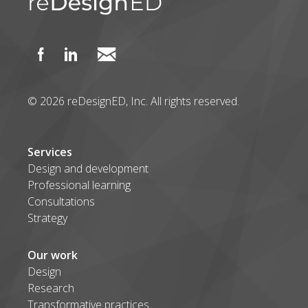
© 2026 reDesignED, Inc. All rights reserved.
Services
Design and development
Professional learning
Consultations
Strategy
Our work
Design
Research
Transformative practices