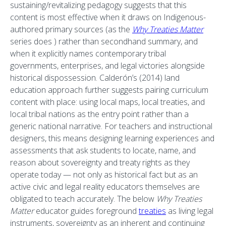
sustaining/revitalizing pedagogy suggests that this
content is most effective when it draws on Indigenous-
authored primary sources (as the
Why Treaties Matter
series does ) rather than secondhand summary, and
when it explicitly names contemporary tribal
governments, enterprises, and legal victories alongside
historical dispossession. Calderón’s (2014) land
education approach further suggests pairing curriculum
content with place: using local maps, local treaties, and
local tribal nations as the entry point rather than a
generic national narrative. For teachers and instructional
designers, this means designing learning experiences and
assessments that ask students to locate, name, and
reason about sovereignty and treaty rights as they
operate today — not only as historical fact but as an
active civic and legal reality educators themselves are
obligated to teach accurately. The below
Why Treaties
Matter
educator guides foreground
treaties
as living legal
instruments, sovereignty as an inherent and continuing