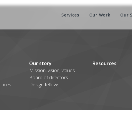
Services
Our Work
Our 
Our story
Resources
Mission, vision, values
Board of directors
ctices
Design fellows