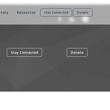
Story
Resources
Stay Connected
Donate
Stay Connected
Donate