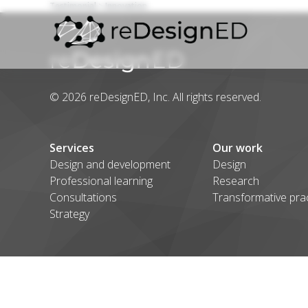
Testimonial
> Innovation
Skip to content
© 2026 reDesignED, Inc. All rights reserved.
Services
Our work
Design and development
Design
Professional learning
Research
Consultations
Transformative pra
Strategy