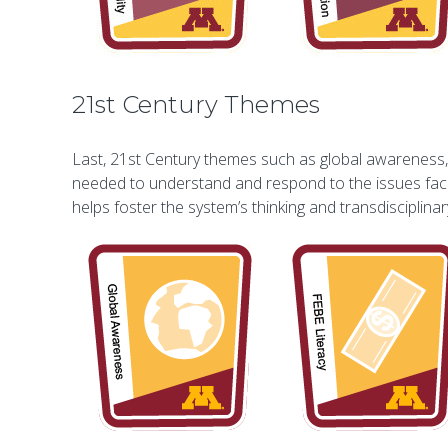
21st Century Themes
Last, 21st Century themes such as global awareness, f
needed to understand and respond to the issues facin
helps foster the system’s thinking and transdisciplin