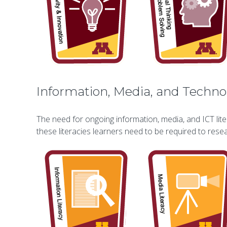
Information, Media, and Technol
The need for ongoing information, media, and ICT lite
these literacies learners need to be required to res