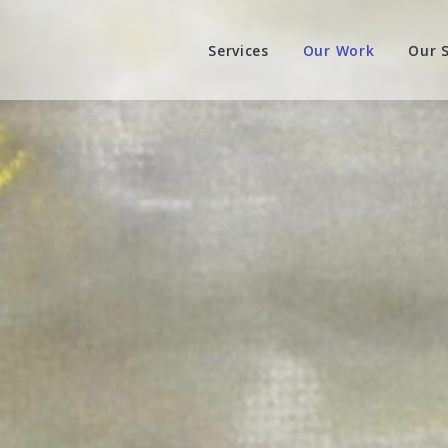
Services
Our Work
Our 