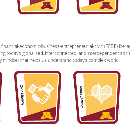
inancial-economic-business-entrepreneurial-civic (FEBE) literacy
g today’s globalized, interconnected, and interdependent socie
ary mindset that helps us understand today’s complex world.