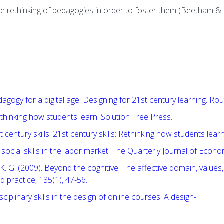
the rethinking of pedagogies in order to foster them (Beetham &
agogy for a digital age: Designing for 21st century learning. Rou
: Rethinking how students learn. Solution Tree Press.
entury skills. 21st century skills: Rethinking how students learn
social skills in the labor market. The Quarterly Journal of Econ
erer, K. G. (2009). Beyond the cognitive: The affective domain, valu
 practice, 135(1), 47-56.
isciplinary skills in the design of online courses: A design-