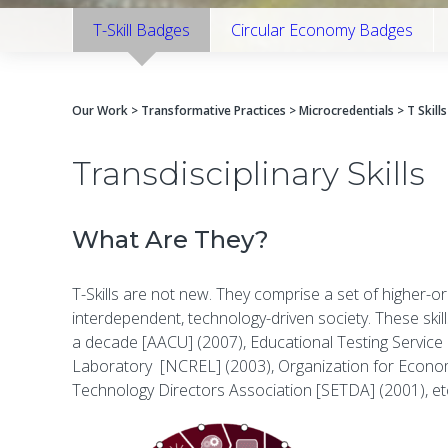
T-Skill Badges
Circular Economy Badges
Our Work
>
Transformative Practices
>
Microcredentials
> T Skills
Transdisciplinary Skills
What Are They?
T-Skills are not new. They comprise a set of higher-or
interdependent, technology-driven society. These ski
a decade [AACU] (2007), Educational Testing Service [
Laboratory [NCREL] (2003), Organization for Economi
Technology Directors Association [SETDA] (2001), etc. 