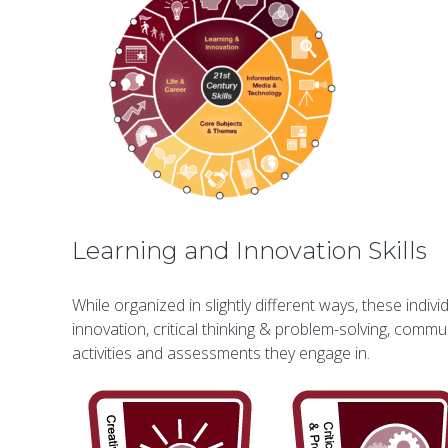
Learning and Innovation Skills
While organized in slightly different ways, these indi
innovation, critical thinking & problem-solving, commun
activities and assessments they engage in.