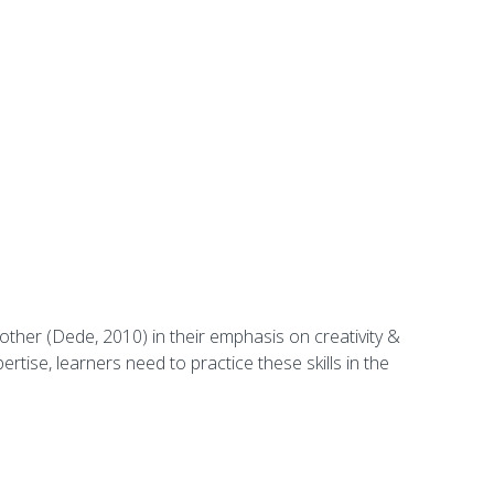
 other (Dede, 2010) in their emphasis on creativity &
ertise, learners need to practice these skills in the