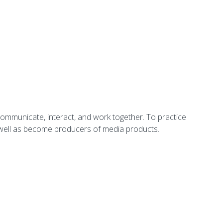
communicate, interact, and work together. To practice
s well as become producers of media products.