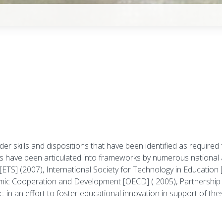
der skills and dispositions that have been identified as required
lls have been articulated into frameworks by numerous national 
ETS] (2007), International Society for Technology in Education 
c Cooperation and Development [OECD] ( 2005), Partnership for
in an effort to foster educational innovation in support of these