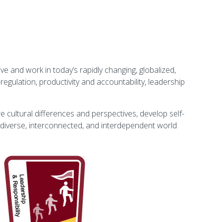
ve and work in today’s rapidly changing, globalized,
regulation, productivity and accountability, leadership
re cultural differences and perspectives, develop self-
r diverse, interconnected, and interdependent world