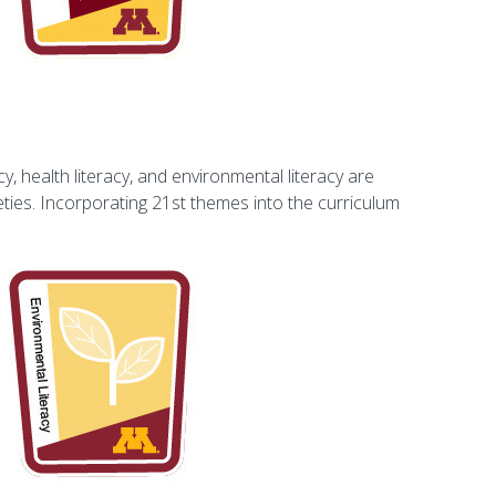
, health literacy, and environmental literacy are
ties. Incorporating 21st themes into the curriculum