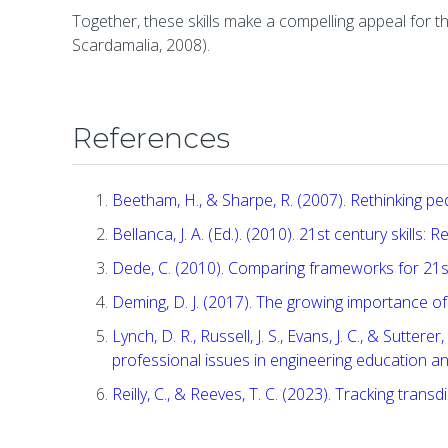
Together, these skills make a compelling appeal for 
Scardamalia, 2008).
References
Beetham, H., & Sharpe, R. (2007). Rethinking ped
Bellanca, J. A. (Ed.). (2010). 21st century skills
Dede, C. (2010). Comparing frameworks for 21st c
Deming, D. J. (2017). The growing importance of 
Lynch, D. R., Russell, J. S., Evans, J. C., & Sutt
professional issues in engineering education and
Reilly, C., & Reeves, T. C. (2023). Tracking transd