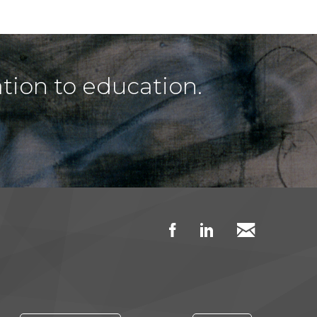
tion to education.