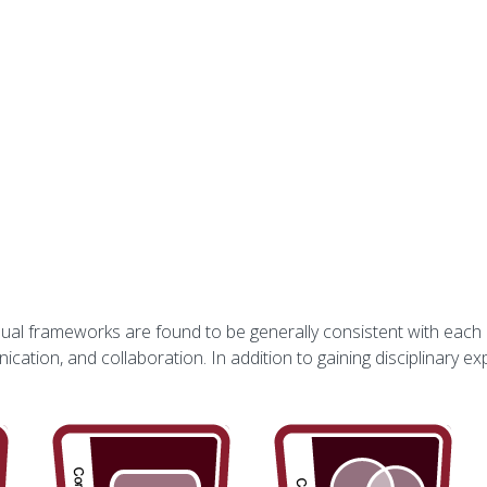
vidual frameworks are found to be generally consistent with each
ication, and collaboration. In addition to gaining disciplinary exp