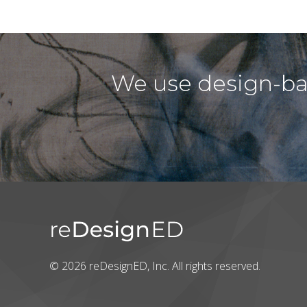
We use design-bas
© 2026 reDesignED, Inc. All rights reserved.