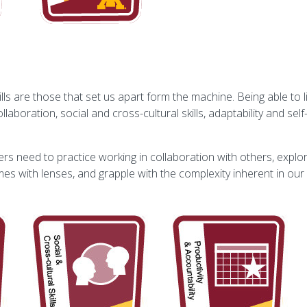
s are those that set us apart form the machine. Being able to li
boration, social and cross-cultural skills, adaptability and self-
ners need to practice working in collaboration with others, explo
omes with lenses, and grapple with the complexity inherent in ou