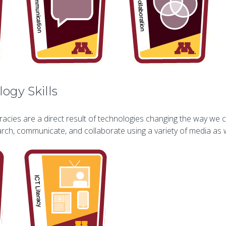
ogy Skills
racies are a direct result of technologies changing the way we 
earch, communicate, and collaborate using a variety of media a