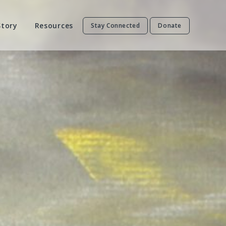
Story
Resources
Stay Connected
Donate