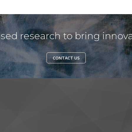
ed research to bring innova
CONTACT US