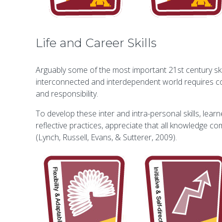
Life and Career Skills
Arguably some of the most important 21st century skill
interconnected and interdependent world requires colla
and responsibility.
To develop these inter and intra-personal skills, lear
reflective practices, appreciate that all knowledge c
(Lynch, Russell, Evans, & Sutterer, 2009).