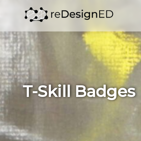
Skip to content
T-Skill Badges