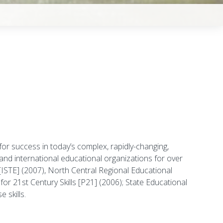
 for success in today’s complex, rapidly-changing,
and international educational organizations for over
[ISTE] (2007), North Central Regional Educational
 21st Century Skills [P21] (2006); State Educational
 skills.