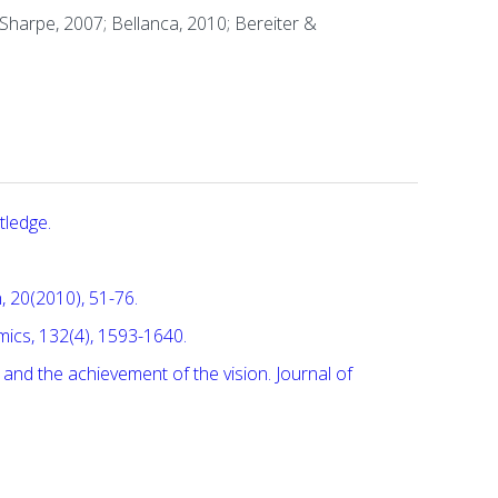
 Sharpe, 2007; Bellanca, 2010; Bereiter &
tledge.
, 20(2010), 51-76.
omics, 132(4), 1593-1640.
es, and the achievement of the vision. Journal of