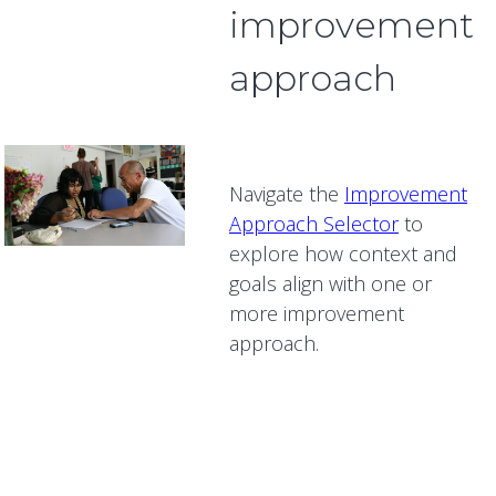
improvement
approach
Navigate the
Improvement
Approach Selector
to
explore how context and
goals align with one or
more improvement
approach.