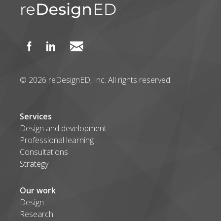
© 2026 reDesignED, Inc. All rights reserved.
Services
Design and development
Professional learning
Consultations
Strategy
Our work
Design
Research