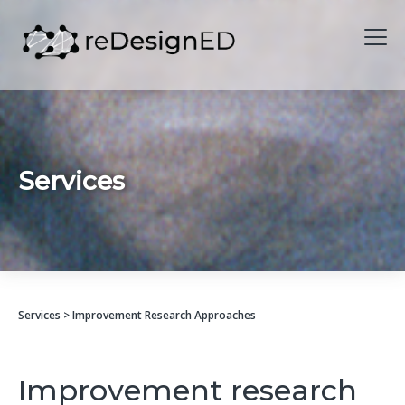
Skip to content
Services
Services
> Improvement Research Approaches
Improvement research