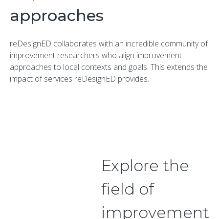
approaches
reDesignED collaborates with an incredible community of
improvement researchers who align improvement
approaches to local contexts and goals. This extends the
impact of services reDesignED provides.
Explore the
field of
improvement