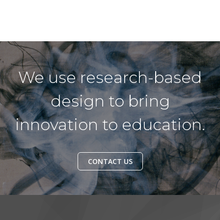
We use research-based
design to bring
innovation to education.
CONTACT US