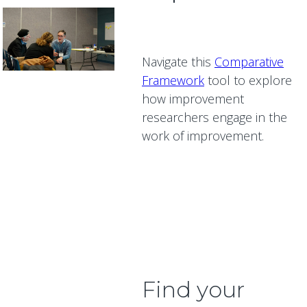
Navigate this
Comparative
Framework
tool to explore
how improvement
researchers engage in the
work of improvement.
Find your