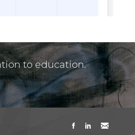
tion to education.