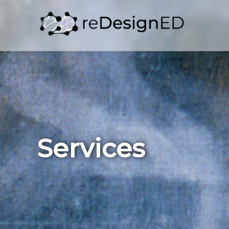
Skip to content
Services