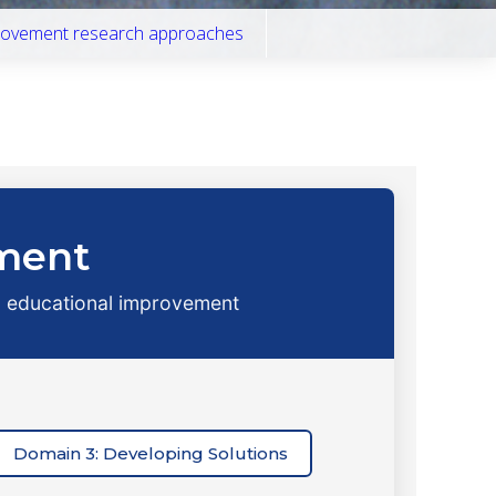
ovement research approaches