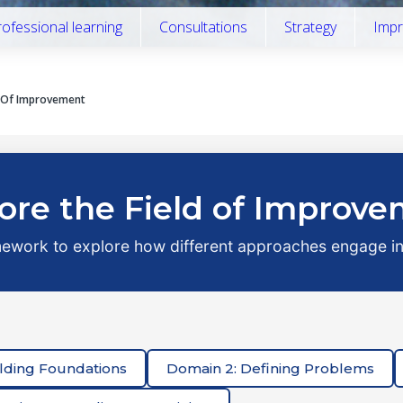
rofessional learning
Consultations
Strategy
Impr
d Of Improvement