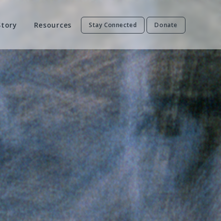
Story
Resources
Stay Connected
Donate