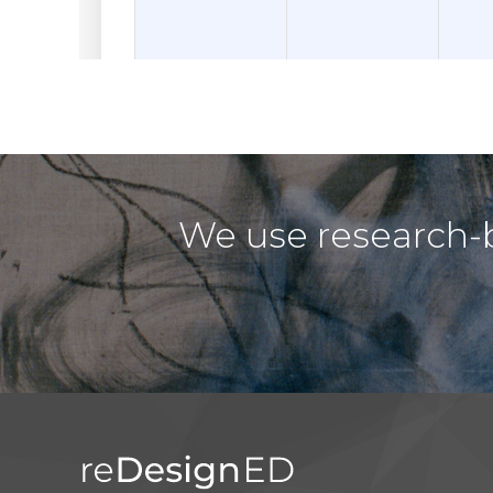
We use research-b