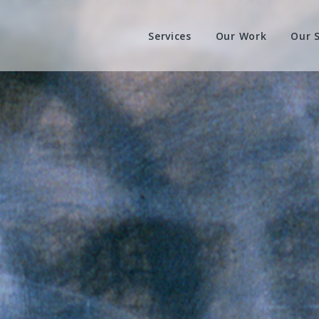
Services
Our Work
Our 