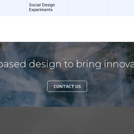
ased design to bring innova
CONTACT US