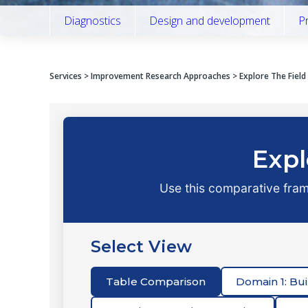
Diagnostics
Design and development
P
Services
>
Improvement Research Approaches
> Explore The Fiel