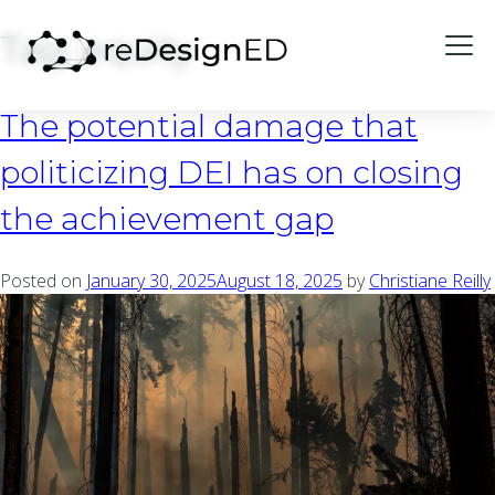
Skip to content
Tag:
equity
The potential damage that
politicizing DEI has on closing
the achievement gap
Posted on
January 30, 2025
August 18, 2025
by
Christiane Reilly