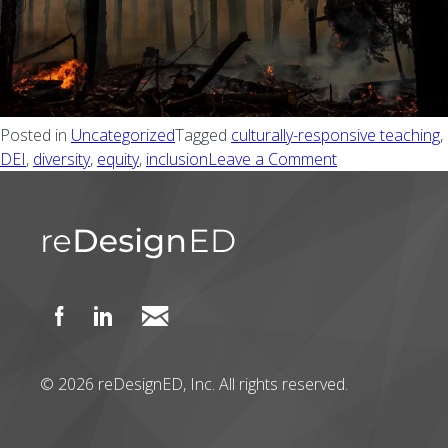
Posted in
Uncategorized
Tagged
culturally-responsive teaching
,
DEI
,
diversity
,
equity
,
inclusion
Leave a Comment
on The potentia
© 2026 reDesignED, Inc. All rights reserved.