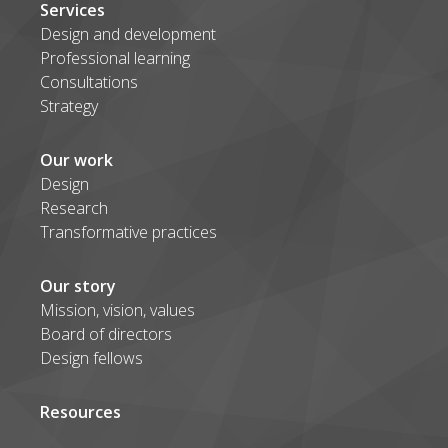
Services
Design and development
Professional learning
Consultations
Strategy
Our work
Design
Research
Transformative practices
Our story
Mission, vision, values
Board of directors
Design fellows
Resources