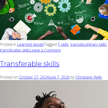
Posted in
Learning design
Tagged
T-skills
,
transdisciplinary skills
,
transferable skills
Leave a Comment
on Teaching and learning a
Transferable skills
Posted on
October 27, 2024
June 7, 2026
by
Christiane Reilly